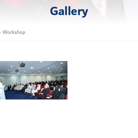
Gallery
 - Workshop
Copyright © 2026 Dr