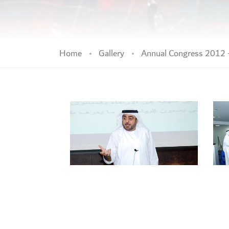
Home
Gallery
Annual Congress 2012