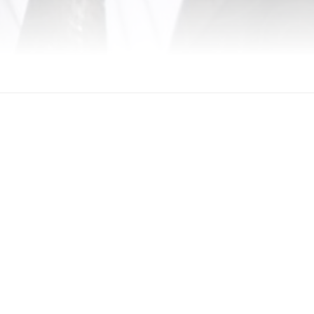
. Mansoor Alawar. All Rights Reserved.