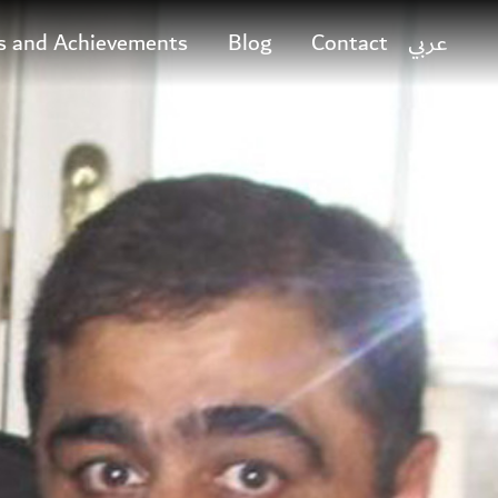
s and Achievements
Blog
Contact
عربي