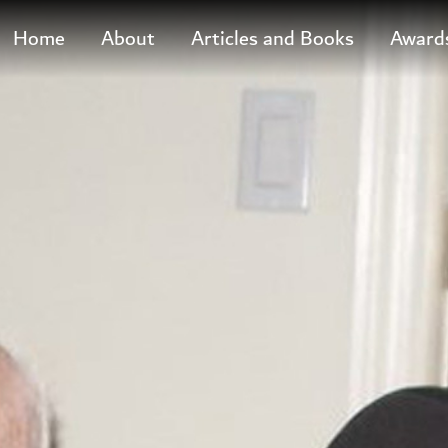
M
Home
About
Articles and Books
Award
a
i
n
M
e
n
u