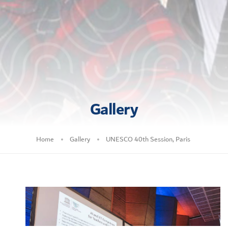
Gallery
Home
Gallery
UNESCO 40th Session, Paris