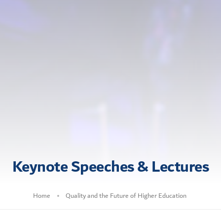
Keynote Speeches & Lectures
Home
Quality and the Future of Higher Education