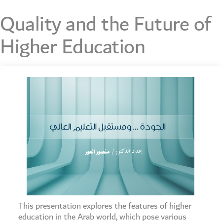
Quality and the Future of
Higher Education
This presentation explores the features of higher
education in the Arab world, which pose various