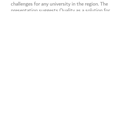
challenges for any university in the region. The
presentation suggests Quality as a solution for
these challenges, giving a detailed account of the
objectives and the tracks of quality in higher
education institutions.
The presenter discusses quality in smart learning
and smart universities, examining its aspects,
foundations, and quality assurance. At the end, the
presenter introduces “Alawar Scale” which defines
the level of quality at universities.
Others