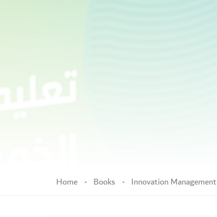
Home
Books
Innovation Managemen