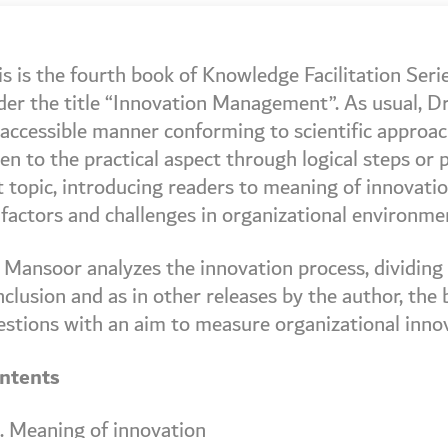
is is the fourth book of Knowledge Facilitation Ser
der the title “Innovation Management”. As usual, Dr
accessible manner conforming to scientific approach
en to the practical aspect through logical steps or
 topic, introducing readers to meaning of innovation 
 factors and challenges in organizational environme
 Mansoor analyzes the innovation process, dividing i
clusion and as in other releases by the author, the
estions with an aim to measure organizational inn
ntents
I. Meaning of innovation