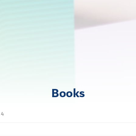
Books
t 4