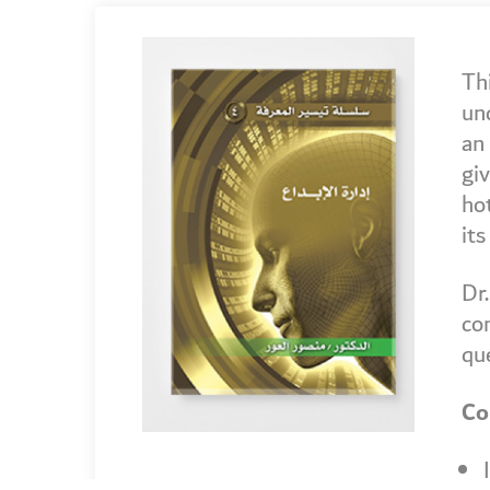
Th
un
an 
giv
hot
its
Dr.
con
qu
Co