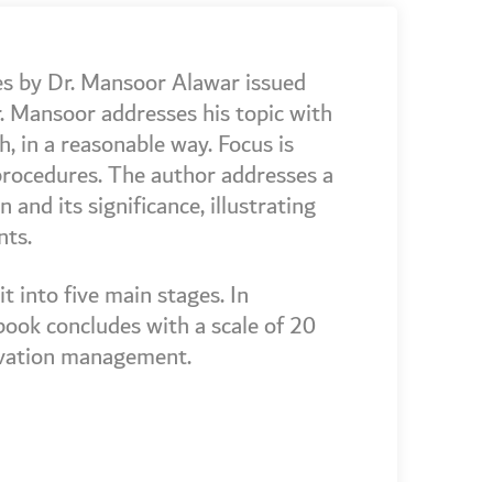
ies by Dr. Mansoor Alawar issued
. Mansoor addresses his topic with
, in a reasonable way. Focus is
 procedures. The author addresses a
and its significance, illustrating
nts.
t into five main stages. In
 book concludes with a scale of 20
ovation management.