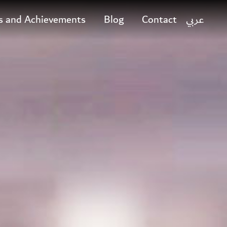
s and Achievements
Blog
Contact
عربي